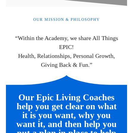
OUR MISSION & PHILOSOPHY
“Within the Academy, we share All Things
EPIC!
Health, Relationships, Personal Growth,
Giving Back & Fun.”
Our Epic Living Coaches
help you get clear on what
it is you want, why you
want it, and then help you
put a plan in place to help