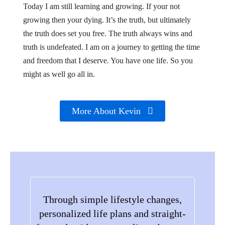
Today I am still learning and growing. If your not
growing then your dying. It’s the truth, but ultimately
the truth does set you free. The truth always wins and
truth is undefeated. I am on a journey to getting the time
and freedom that I deserve. You have one life. So you
might as well go all in.
More About Kevin
Through simple lifestyle changes,
personalized life plans and straight-