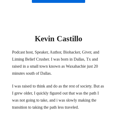
Kevin Castillo
Podcast host, Speaker, Author, Biohacker, Giver, and
Liming Belief Crusher. I was born in Dallas, Tx and
raised in a small town known as Waxahachie just 20
minutes south of Dallas.
I was raised to think and do as the rest of society. But as
I grew older, I quickly figured out that was the path I
was not going to take, and i was slowly making the
transition to taking the path less traveled.