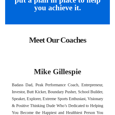
you achieve it.
Meet Our Coaches
Mike Gillespie
Badass Dad, Peak Performance Coach, Entrepreneur,
Investor, Butt Kicker, Boundary Pusher, School Builder,
Speaker, Explorer, Extreme Sports Enthusiast, Visionary
& Positive Thinking Dude Who’s Dedicated to Helping
You Become the Happiest and Healthiest Person You