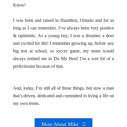
Know!
I was born and raised in Hamilton, Ontario and for as
long as I can remember, I’ve always been very positive
& optimistic. As a young boy, I was a dreamer, a doer
and excited for life! I remember growing up, before any
big test at school, or soccer game, my mom would
always remind me to Do My Best! I’m a wee bit of a
perfectionist because of that.
And, today, I’m still all of those things, but now a man
that’s driven, dedicated and committed to living a life on
my own terms.
More About Mike