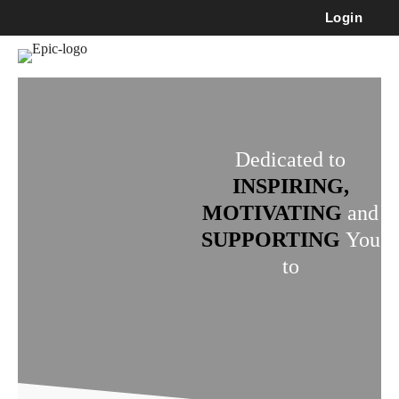
Login
Dedicated to
INSPIRING,
MOTIVATING
and
SUPPORTING
You
to