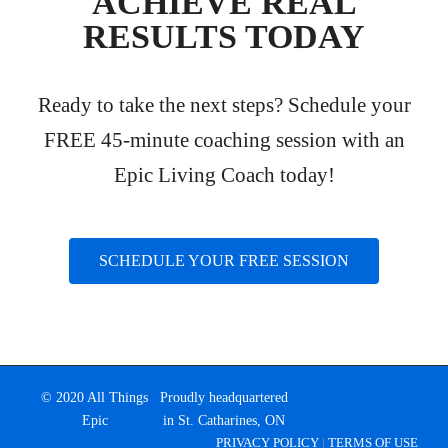
ACHIEVE REAL
RESULTS TODAY
Ready to take the next steps? Schedule your
FREE 45-minute coaching session with an
Epic Living Coach today!
SCHEDULE YOUR FREE SESSION
© 2020 All Things
Proudly headquartered
Epic
in St. Catharines, ON
PRIVACY POLICY
|
TERMS OF USE