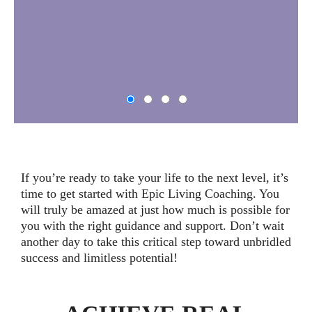
If you’re ready to take your life to the next level, it’s
time to get started with Epic Living Coaching. You
will truly be amazed at just how much is possible for
you with the right guidance and support. Don’t wait
another day to take this critical step toward unbridled
success and limitless potential!