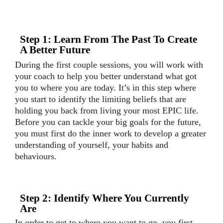
Step 1: Learn From The Past To Create
A Better Future
During the first couple sessions, you will work with
your coach to help you better understand what got
you to where you are today. It’s in this step where
you start to identify the limiting beliefs that are
holding you back from living your most EPIC life.
Before you can tackle your big goals for the future,
you must first do the inner work to develop a greater
understanding of yourself, your habits and
behaviours.
Step 2: Identify Where You Currently
Are
In order to get to where you want to go, you first