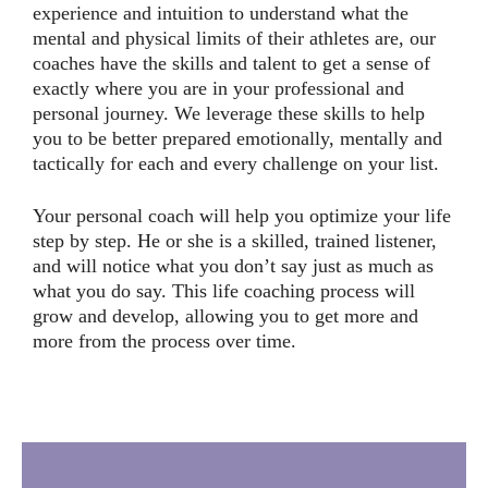
experience and intuition to understand what the
mental and physical limits of their athletes are, our
coaches have the skills and talent to get a sense of
exactly where you are in your professional and
personal journey. We leverage these skills to help
you to be better prepared emotionally, mentally and
tactically for each and every challenge on your list.
Your personal coach will help you optimize your life
step by step. He or she is a skilled, trained listener,
and will notice what you don’t say just as much as
what you do say. This life coaching process will
grow and develop, allowing you to get more and
more from the process over time.