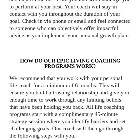
to perform at your best. Your coach will stay in
contact with you throughout the duration of your
goal. Check in via phone or email and feel connected
to someone who can objectively offer impactful
advice as you implement your personal growth plan.
HOW DO OUR EPIC LIVING COACHING
PROGRAMS WORK?
We recommend that you work with your personal
life coach for a minimum of 6 months. This will
ensure you build a trusting relationship and give you
enough time to work through any limiting beliefs
that have been holding you back. All life coaching
programs start with a complimentary 45-minute
strategy session where you identify barriers and set
challenging goals. Our coach will then go through
the following steps with you.