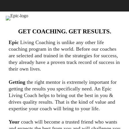
GET COACHING. GET RESULTS.
Epic
Living Coaching is unlike any other life
coaching program in the world. Before our coaches
are selected and trained in the strategies for success,
they already have a proven track record of success in
their own lives.
Getting
the right mentor is extremely important for
getting the results you specifically need. An Epic
Living Coach helps to bring out the best in you &
drives quality results. That is the kind of value and
expertise your coach will bring to your life.
Your
coach will become a trusted friend who wants
and expects the best from you and will challenge you