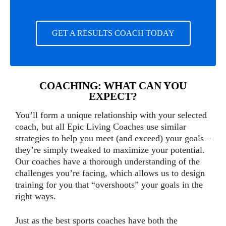
GET A RESULTS COACH TODAY
COACHING: WHAT CAN YOU
EXPECT?
You’ll form a unique relationship with your selected
coach, but all Epic Living Coaches use similar
strategies to help you meet (and exceed) your goals –
they’re simply tweaked to maximize your potential.
Our coaches have a thorough understanding of the
challenges you’re facing, which allows us to design
training for you that “overshoots” your goals in the
right ways.
Just as the best sports coaches have both the