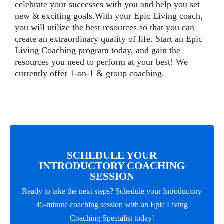
celebrate your successes with you and help you set
new & exciting goals.With your Epic Living coach,
you will utilize the best resources so that you can
create an extraordinary quality of life. Start an Epic
Living Coaching program today, and gain the
resources you need to perform at your best! We
currently offer 1-on-1 & group coaching.
SCHEDULE YOUR
INTRODUCTORY COACHING
SESSION
Ready to take the next steps? Schedule your Introductory
45-minute coaching session with an Epic Living
Coaching Specialist today!