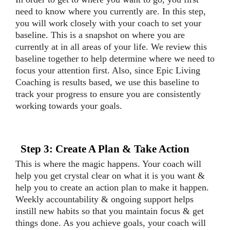
need to know where you currently are. In this step,
you will work closely with your coach to set your
baseline. This is a snapshot on where you are
currently at in all areas of your life. We review this
baseline together to help determine where we need to
focus your attention first. Also, since Epic Living
Coaching is results based, we use this baseline to
track your progress to ensure you are consistently
working towards your goals.
Step 3: Create A Plan & Take Action
This is where the magic happens. Your coach will
help you get crystal clear on what it is you want &
help you to create an action plan to make it happen.
Weekly accountability & ongoing support helps
instill new habits so that you maintain focus & get
things done. As you achieve goals, your coach will