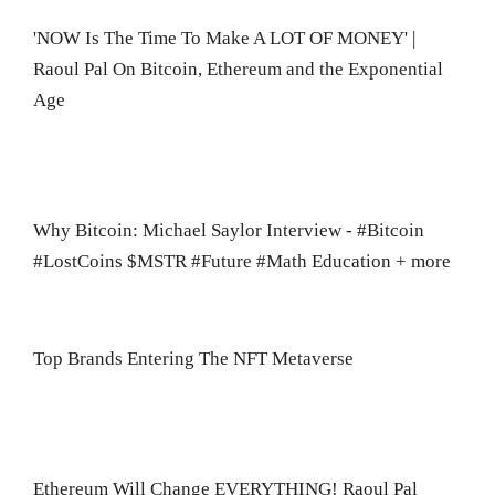
'NOW Is The Time To Make A LOT OF MONEY' |
Raoul Pal On Bitcoin, Ethereum and the Exponential
Age
Why Bitcoin: Michael Saylor Interview - #Bitcoin
#LostCoins $MSTR #Future #Math Education + more
Top Brands Entering The NFT Metaverse
Ethereum Will Change EVERYTHING! Raoul Pal