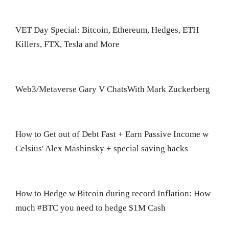
VET Day Special: Bitcoin, Ethereum, Hedges, ETH
Killers, FTX, Tesla and More
Web3/Metaverse Gary V ChatsWith Mark Zuckerberg
How to Get out of Debt Fast + Earn Passive Income w
Celsius' Alex Mashinsky + special saving hacks
How to Hedge w Bitcoin during record Inflation: How
much #BTC you need to hedge $1M Cash