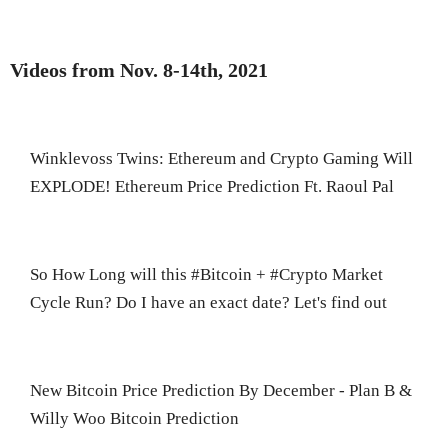
Videos from Nov. 8-14th, 2021
Winklevoss Twins: Ethereum and Crypto Gaming Will
EXPLODE! Ethereum Price Prediction Ft. Raoul Pal
So How Long will this #Bitcoin + #Crypto Market
Cycle Run? Do I have an exact date? Let's find out
New Bitcoin Price Prediction By December - Plan B &
Willy Woo Bitcoin Prediction