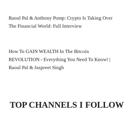
Raoul Pal & Anthony Pomp: Crypto Is Taking Over
The Financial World: Full Interview
How To GAIN WEALTH In The Bitcoin
REVOLUTION - Everything You Need To Know! |
Raoul Pal & Jaspreet Singh
TOP CHANNELS I FOLLOW