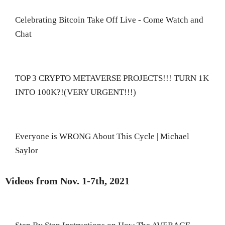
Celebrating Bitcoin Take Off Live - Come Watch and
Chat
TOP 3 CRYPTO METAVERSE PROJECTS!!! TURN 1K
INTO 100K?!(VERY URGENT!!!)
Everyone is WRONG About This Cycle | Michael
Saylor
Videos from Nov. 1-7th, 2021