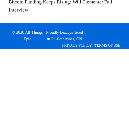
Bitcoin Funding Keeps Rising: Will Clemente: Full
Interview
© 2020 All Things
Proudly headquartered
Epic
in St. Catharines, ON
PRIVACY POLICY
|
TERMS OF USE