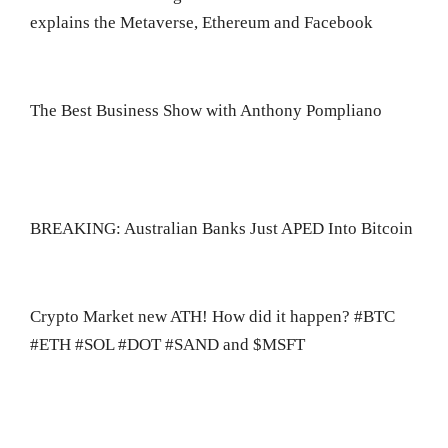
explains the Metaverse, Ethereum and Facebook
The Best Business Show with Anthony Pompliano
BREAKING: Australian Banks Just APED Into Bitcoin
Crypto Market new ATH! How did it happen? #BTC
#ETH #SOL #DOT #SAND and $MSFT