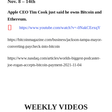
Nov. 8 – 14th
Apple CEO Tim Cook just said he owns Bitcoin and
Ethereum.
https://www.youtube.com/watch?v=-0NakCEexqY
https://bitcoinmagazine.com/business/jackson-tampa-mayor-
converting-paycheck-into-bitcoin
https://www.nasdaq.com/articles/worlds-biggest-podcaster-
joe-rogan-accepts-bitcoin-payment-2021-11-04
WEEKLY VIDEOS