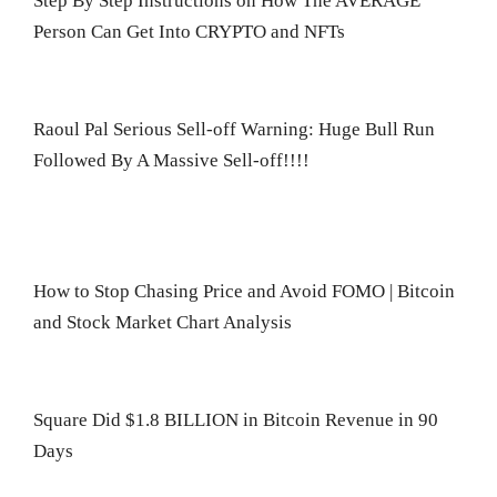
Step By Step Instructions on How The AVERAGE
Person Can Get Into CRYPTO and NFTs
Raoul Pal Serious Sell-off Warning: Huge Bull Run
Followed By A Massive Sell-off!!!!
How to Stop Chasing Price and Avoid FOMO | Bitcoin
and Stock Market Chart Analysis
Square Did $1.8 BILLION in Bitcoin Revenue in 90
Days