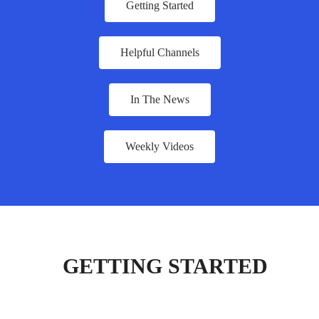
Getting Started
Helpful Channels
In The News
Weekly Videos
GETTING STARTED