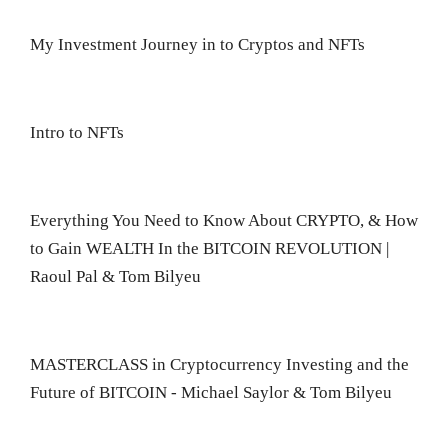
My Investment Journey in to Cryptos and NFTs
Intro to NFTs
Everything You Need to Know About CRYPTO, & How
to Gain WEALTH In the BITCOIN REVOLUTION |
Raoul Pal & Tom Bilyeu
MASTERCLASS in Cryptocurrency Investing and the
Future of BITCOIN - Michael Saylor & Tom Bilyeu