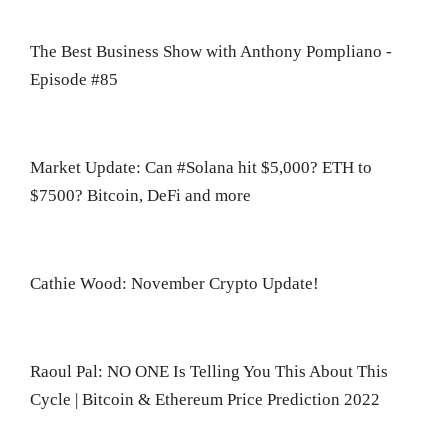
The Best Business Show with Anthony Pompliano -
Episode #85
Market Update: Can #Solana hit $5,000? ETH to
$7500? Bitcoin, DeFi and more
Cathie Wood: November Crypto Update!
Raoul Pal: NO ONE Is Telling You This About This
Cycle | Bitcoin & Ethereum Price Prediction 2022