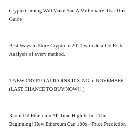
Crypto Gaming Will Make You A Millionaire. Use This
Guide
Best Ways to Store Crypto in 2021 with detailed Risk
Analysis of every method.
7 NEW CRYPTO ALTCOINS 10XING in NOVEMBER
(LAST CHANCE TO BUY NOW!!!)
Raoul Pal Ethereum All Time High Is Just The
Beginning! How Ethereum Can 100x - Price Prediction