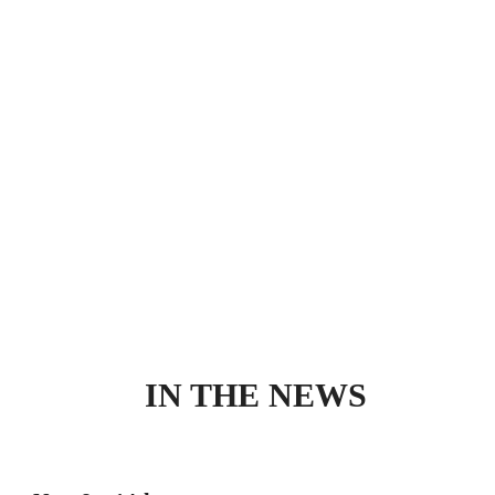
IN THE NEWS