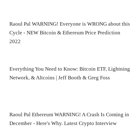
Raoul Pal WARNING! Everyone is WRONG about this
Cycle - NEW Bitcoin & Ethereum Price Prediction
2022
Everything You Need to Know: Bitcoin ETF, Lightning
Network, & Altcoins | Jeff Booth & Greg Foss
Raoul Pal Ethereum WARNING! A Crash Is Coming in
December - Here's Why. Latest Crypto Interview