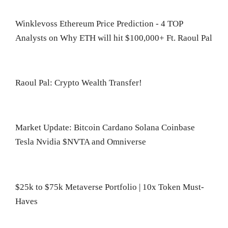
Winklevoss Ethereum Price Prediction - 4 TOP
Analysts on Why ETH will hit $100,000+ Ft. Raoul Pal
Raoul Pal: Crypto Wealth Transfer!
Market Update: Bitcoin Cardano Solana Coinbase
Tesla Nvidia $NVTA and Omniverse
$25k to $75k Metaverse Portfolio | 10x Token Must-
Haves