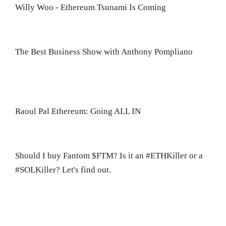
Willy Woo - Ethereum Tsunami Is Coming
The Best Business Show with Anthony Pompliano
Raoul Pal Ethereum: Going ALL IN
Should I buy Fantom $FTM? Is it an #ETHKiller or a
#SOLKiller? Let's find out.