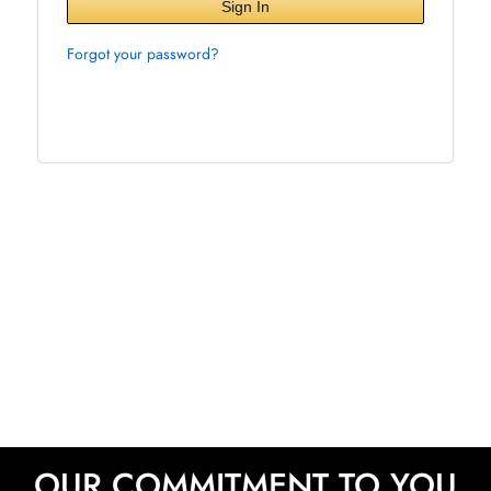
Sign In
Forgot your password?
OUR COMMITMENT TO YOU