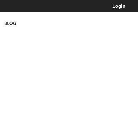
Login
BLOG