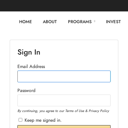
HOME
ABOUT
PROGRAMS
INVEST
Sign In
Email Address
Password
By continuing, you agree to our Terms of Use & Privacy Policy
Keep me signed in.