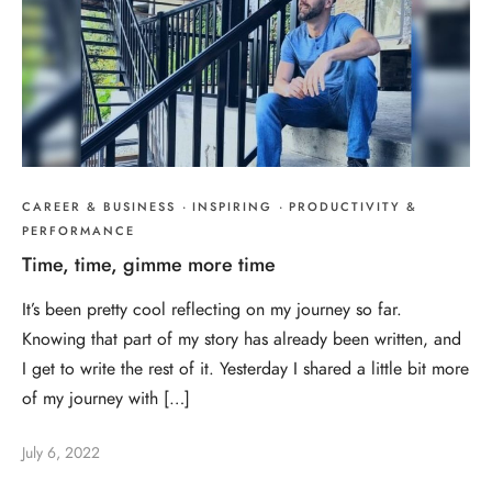
CAREER & BUSINESS
·
INSPIRING
·
PRODUCTIVITY &
PERFORMANCE
Time, time, gimme more time
It’s been pretty cool reflecting on my journey so far.
Knowing that part of my story has already been written, and
I get to write the rest of it. Yesterday I shared a little bit more
of my journey with […]
July 6, 2022