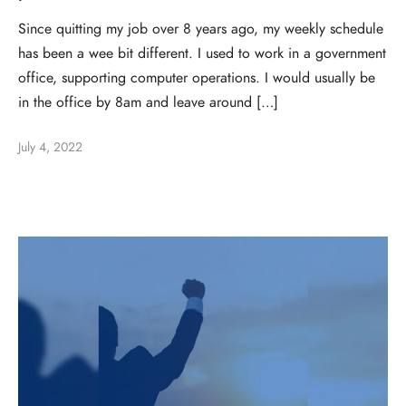
Since quitting my job over 8 years ago, my weekly schedule
has been a wee bit different. I used to work in a government
office, supporting computer operations. I would usually be
in the office by 8am and leave around […]
July 4, 2022