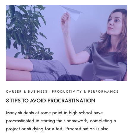
CAREER & BUSINESS
·
PRODUCTIVITY & PERFORMANCE
8 TIPS TO AVOID PROCRASTINATION
Many students at some point in high school have
procrastinated in starting their homework, completing a
project or studying for a test. Procrastination is also