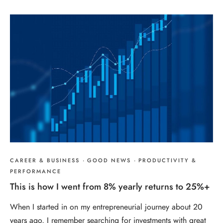
CAREER & BUSINESS
·
GOOD NEWS
·
PRODUCTIVITY &
PERFORMANCE
This is how I went from 8% yearly returns to 25%+
When I started in on my entrepreneurial journey about 20
years ago, I remember searching for investments with great