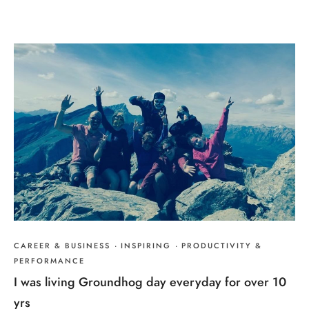
CAREER & BUSINESS
·
INSPIRING
·
PRODUCTIVITY &
PERFORMANCE
I was living Groundhog day everyday for over 10
yrs