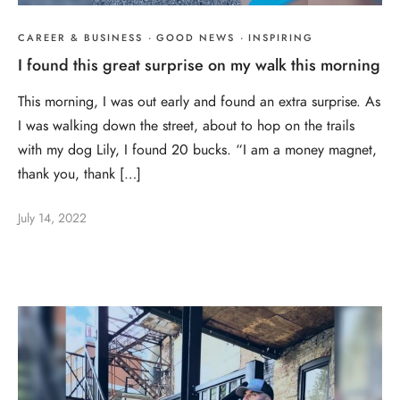
CAREER & BUSINESS
·
GOOD NEWS
·
INSPIRING
I found this great surprise on my walk this morning
This morning, I was out early and found an extra surprise. As
I was walking down the street, about to hop on the trails
with my dog Lily, I found 20 bucks. “I am a money magnet,
thank you, thank […]
July 14, 2022