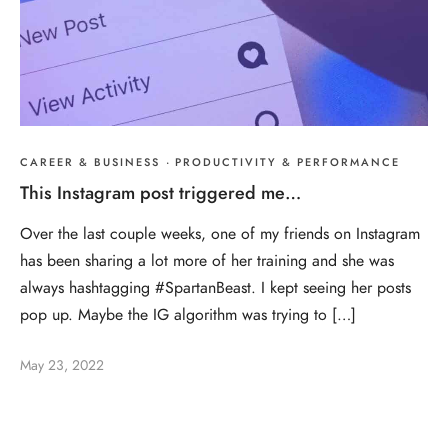
CAREER & BUSINESS
·
PRODUCTIVITY & PERFORMANCE
This Instagram post triggered me…
Over the last couple weeks, one of my friends on Instagram
has been sharing a lot more of her training and she was
always hashtagging #SpartanBeast. I kept seeing her posts
pop up. Maybe the IG algorithm was trying to […]
May 23, 2022