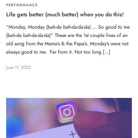
PERFORMANCE
Life gets better (much better) when you do this!
“Monday, Monday (bah-da bah-da-da-da) … So good to me
(bah-da bah-da-da-da)” These are the 1st couple lines of an
old song from the Mama’s & the Papa’s. Monday’s were not
always good to me. Far from it. Not too long […]
June 17, 2022