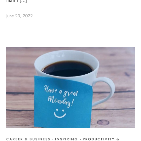
than I […]
June 23, 2022
CAREER & BUSINESS
·
INSPIRING
·
PRODUCTIVITY &