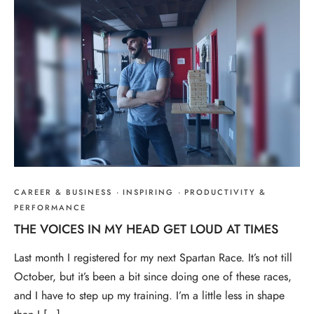
CAREER & BUSINESS
·
INSPIRING
·
PRODUCTIVITY &
PERFORMANCE
THE VOICES IN MY HEAD GET LOUD AT TIMES
Last month I registered for my next Spartan Race. It’s not till
October, but it’s been a bit since doing one of these races,
and I have to step up my training. I’m a little less in shape