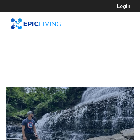
Login