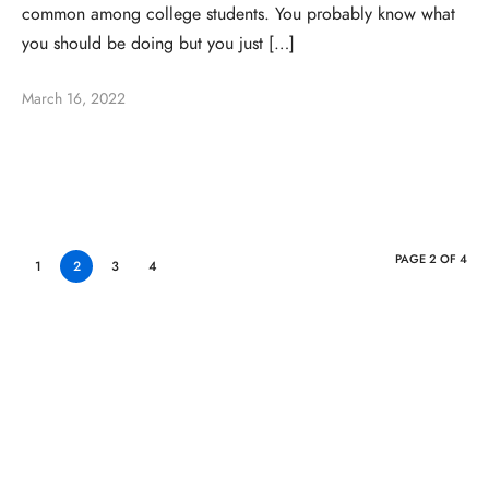
common among college students. You probably know what
you should be doing but you just […]
March 16, 2022
PAGE 2 OF 4
1
2
3
4