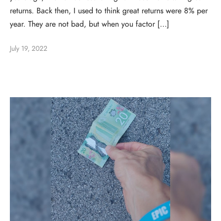
returns. Back then, I used to think great returns were 8% per
year. They are not bad, but when you factor […]
July 19, 2022