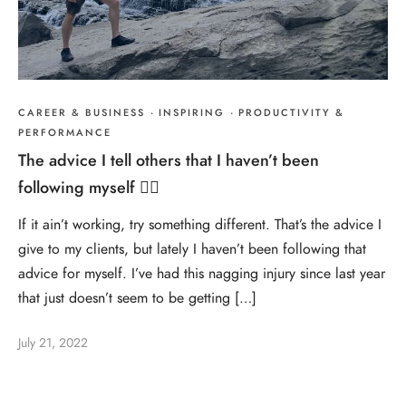
CAREER & BUSINESS
·
INSPIRING
·
PRODUCTIVITY &
PERFORMANCE
The advice I tell others that I haven’t been
following myself 🤷‍♂️
If it ain’t working, try something different. That’s the advice I
give to my clients, but lately I haven’t been following that
advice for myself. I’ve had this nagging injury since last year
that just doesn’t seem to be getting […]
July 21, 2022