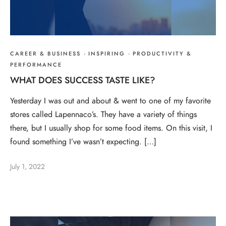
CAREER & BUSINESS
·
INSPIRING
·
PRODUCTIVITY &
PERFORMANCE
WHAT DOES SUCCESS TASTE LIKE?
Yesterday I was out and about & went to one of my favorite
stores called Lapennaco’s. They have a variety of things
there, but I usually shop for some food items. On this visit, I
found something I’ve wasn’t expecting. […]
July 1, 2022