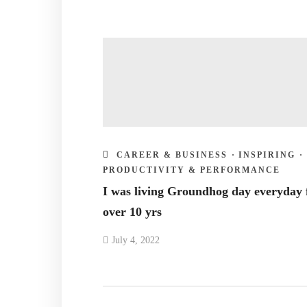
CAREER & BUSINESS
·
INSPIRING
·
PRODUCTIVITY & PERFORMANCE
I was living Groundhog day everyday 
over 10 yrs
July 4, 2022