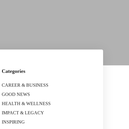
Categories
CAREER & BUSINESS
GOOD NEWS
HEALTH & WELLNESS
IMPACT & LEGACY
INSPIRING