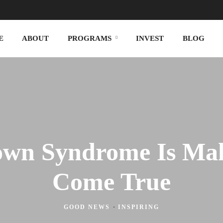
E
ABOUT
PROGRAMS
INVEST
BLOG
own Syndrome Is Mak
Come True
GOOD NEWS
·
INSPIRING