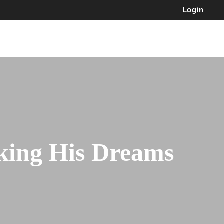
Login
ing His Dreams