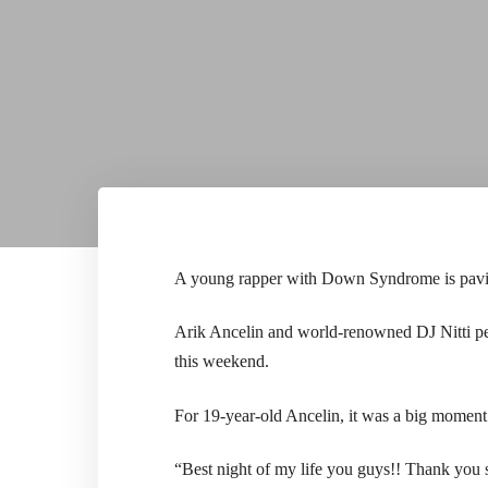
A young rapper with Down Syndrome is paving
Arik Ancelin and world-renowned DJ Nitti pe
this weekend.
For 19-year-old Ancelin, it was a big moment 
“Best night of my life you guys!! Thank you s