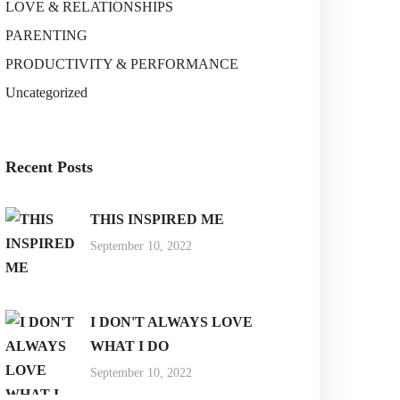
LOVE & RELATIONSHIPS
PARENTING
PRODUCTIVITY & PERFORMANCE
Uncategorized
Recent Posts
THIS INSPIRED ME
September 10, 2022
I DON'T ALWAYS LOVE
WHAT I DO
September 10, 2022