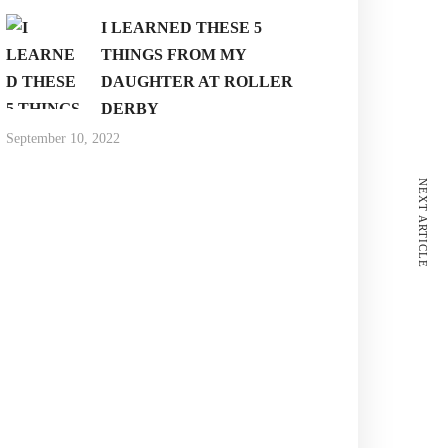
I LEARNED THESE 5
THINGS FROM MY
DAUGHTER AT ROLLER
DERBY
September 10, 2022
NEXT ARTICLE