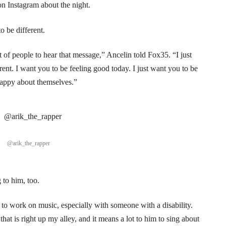
on Instagram about the night.
o be different.
of people to hear that message,” Ancelin told Fox35. “I just
ent. I want you to be feeling good today. I just want you to be
happy about themselves.”
@arik_the_rapper
 to him, too.
le to work on music, especially with someone with a disability.
that is right up my alley, and it means a lot to him to sing about