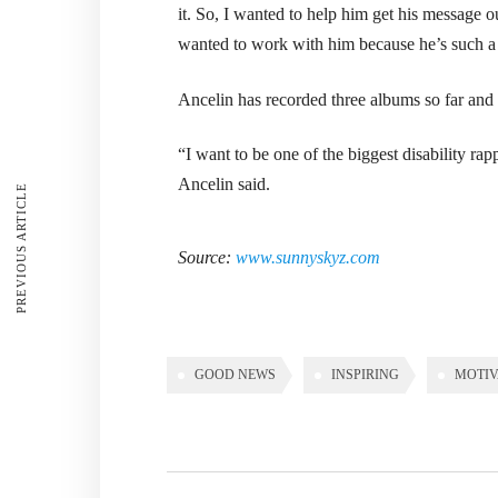
it. So, I wanted to help him get his message out,
wanted to work with him because he’s such a 
Ancelin has recorded three albums so far and 
“I want to be one of the biggest disability rapp
Ancelin said.
PREVIOUS ARTICLE
Source:
www.sunnyskyz.com
GOOD NEWS
INSPIRING
MOTIV