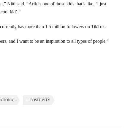
” Nitti said. “Arik is one of those kids that’s like, ‘I just
cool kid’.”
currently has more than 1.5 million followers on TikTok.
ers, and I want to be an inspiration to all types of people,”
ATIONAL
POSITIVITY