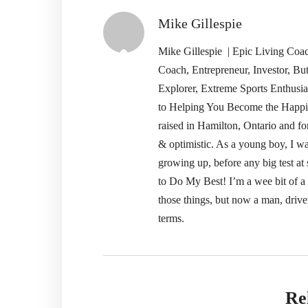
Mike Gillespie
Mike Gillespie | Epic Living Co
Coach, Entrepreneur, Investor, Bu
Explorer, Extreme Sports Enthusi
to Helping You Become the Happi
raised in Hamilton, Ontario and fo
& optimistic. As a young boy, I wa
growing up, before any big test 
to Do My Best! I’m a wee bit of a pe
those things, but now a man, drive
terms.
Re