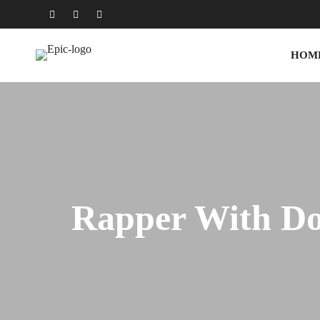
HOM
Rapper With D