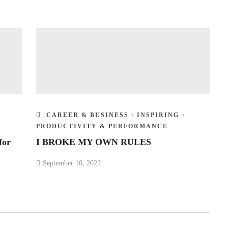
CAREER & BUSINESS
·
INSPIRING
·
PRODUCTIVITY & PERFORMANCE
for
I BROKE MY OWN RULES
September 10, 2022