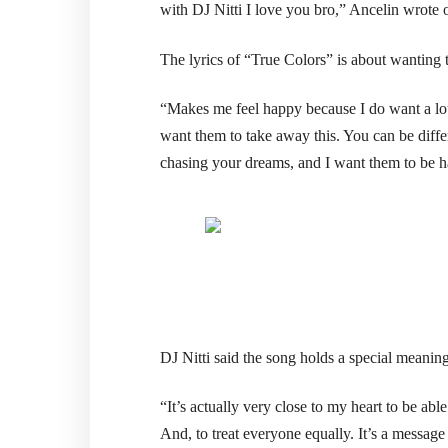
with DJ Nitti I love you bro,” Ancelin wrote 
The lyrics of “True Colors” is about wanting t
“Makes me feel happy because I do want a lot 
want them to take away this. You can be differ
chasing your dreams, and I want them to be 
DJ Nitti said the song holds a special meaning
“It’s actually very close to my heart to be ab
And, to treat everyone equally. It’s a message 