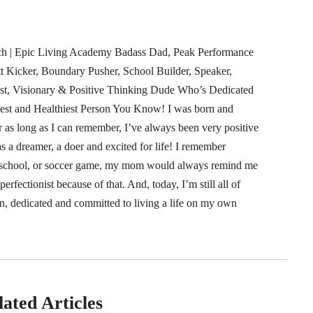
ach | Epic Living Academy Badass Dad, Peak Performance
tt Kicker, Boundary Pusher, School Builder, Speaker,
ast, Visionary & Positive Thinking Dude Who’s Dedicated
est and Healthiest Person You Know! I was born and
r as long as I can remember, I’ve always been very positive
s a dreamer, a doer and excited for life! I remember
at school, or soccer game, my mom would always remind me
rfectionist because of that. And, today, I’m still all of
n, dedicated and committed to living a life on my own
lated Articles