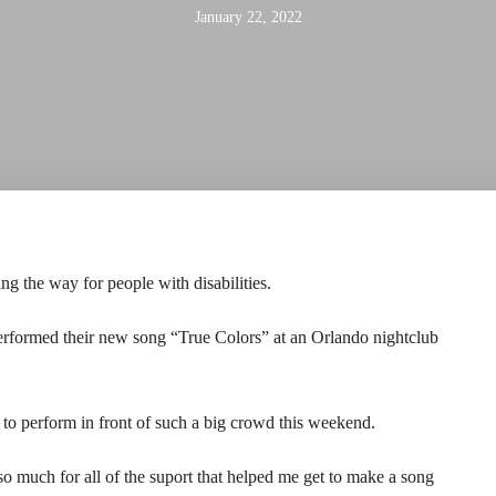
January 22, 2022
 the way for people with disabilities.
rformed their new song “True Colors” at an Orlando nightclub
to perform in front of such a big crowd this weekend.
o much for all of the suport that helped me get to make a song