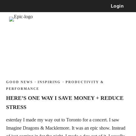
Login
GOOD NEWS
·
INSPIRING
·
PRODUCTIVITY &
PERFORMANCE
HERE’S ONE WAY I SAVE MONEY + REDUCE
STRESS
esterday I made my way out to Toronto for a concert. I saw
Imagine Dragons & Macklemore. It was an epic show. Instead