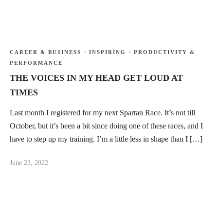
CAREER & BUSINESS
·
INSPIRING
·
PRODUCTIVITY &
PERFORMANCE
THE VOICES IN MY HEAD GET LOUD AT
TIMES
Last month I registered for my next Spartan Race. It’s not till
October, but it’s been a bit since doing one of these races, and I
have to step up my training. I’m a little less in shape than I […]
June 23, 2022