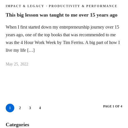
IMPACT & LEGACY
·
PRODUCTIVITY & PERFORMANCE
This big lesson was taught to me over 15 years ago
When I first started down my entrepreneurship journey over 15
years ago, one of the top books that was recommended to me
was the 4 Hour Work Week by Tim Ferriss. A big part of how I
live my life […]
May 25, 2022
PAGE 1 OF 4
1
2
3
4
Categories