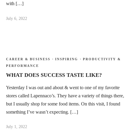
with […]
July 6, 2022
CAREER & BUSINESS
·
INSPIRING
·
PRODUCTIVITY &
PERFORMANCE
WHAT DOES SUCCESS TASTE LIKE?
Yesterday I was out and about & went to one of my favorite
stores called Lapennaco’s. They have a variety of things there,
but I usually shop for some food items. On this visit, I found
something I’ve wasn’t expecting. […]
July 1, 2022