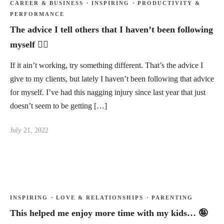
CAREER & BUSINESS
·
INSPIRING
·
PRODUCTIVITY &
PERFORMANCE
The advice I tell others that I haven’t been following
myself 🤷‍♂️
If it ain’t working, try something different. That’s the advice I
give to my clients, but lately I haven’t been following that advice
for myself. I’ve had this nagging injury since last year that just
doesn’t seem to be getting […]
July 21, 2022
INSPIRING
·
LOVE & RELATIONSHIPS
·
PARENTING
This helped me enjoy more time with my kids… 🤪