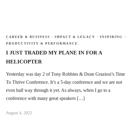
CAREER & BUSINESS
·
IMPACT & LEGACY
·
INSPIRING
·
PRODUCTIVITY & PERFORMANCE
I JUST TRADED MY PLANE IN FOR A
HELICOPTER
Yesterday was day 2 of Tony Robbins & Dean Graziosi’s Time
To Thrive Conference. It’s a 5-day conference and we are not
even half way through it yet. As always, when I go to a
conference with many great speakers […]
August 4, 2022