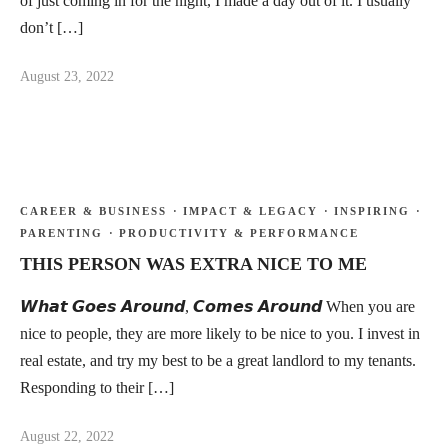
of just coming in for the night, I made a day out of it. I usually
don’t […]
August 23, 2022
CAREER & BUSINESS
·
IMPACT & LEGACY
·
INSPIRING
·
PARENTING
·
PRODUCTIVITY & PERFORMANCE
THIS PERSON WAS EXTRA NICE TO ME
𝙒𝙝𝙖𝙩 𝙂𝙤𝙚𝙨 𝘼𝙧𝙤𝙪𝙣𝙙, 𝘾𝙤𝙢𝙚𝙨 𝘼𝙧𝙤𝙪𝙣𝙙 When you are
nice to people, they are more likely to be nice to you. I invest in
real estate, and try my best to be a great landlord to my tenants.
Responding to their […]
August 22, 2022