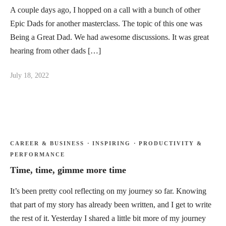
A couple days ago, I hopped on a call with a bunch of other
Epic Dads for another masterclass. The topic of this one was
Being a Great Dad. We had awesome discussions. It was great
hearing from other dads […]
July 18, 2022
CAREER & BUSINESS
·
INSPIRING
·
PRODUCTIVITY &
PERFORMANCE
Time, time, gimme more time
It’s been pretty cool reflecting on my journey so far. Knowing
that part of my story has already been written, and I get to write
the rest of it. Yesterday I shared a little bit more of my journey