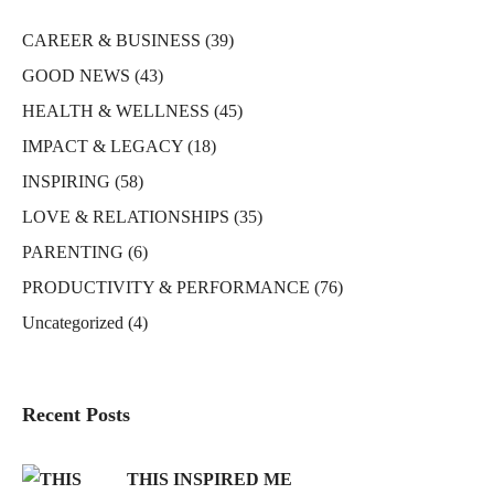
CAREER & BUSINESS
(39)
GOOD NEWS
(43)
HEALTH & WELLNESS
(45)
IMPACT & LEGACY
(18)
INSPIRING
(58)
LOVE & RELATIONSHIPS
(35)
PARENTING
(6)
PRODUCTIVITY & PERFORMANCE
(76)
Uncategorized
(4)
Recent Posts
THIS INSPIRED ME