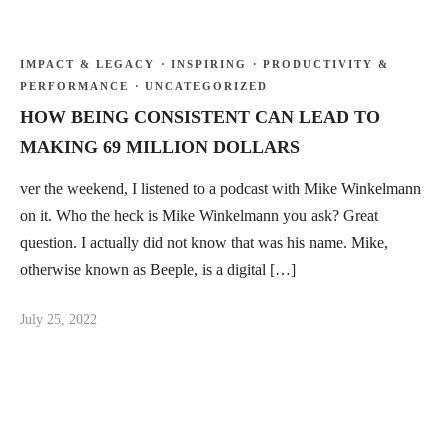
IMPACT & LEGACY
·
INSPIRING
·
PRODUCTIVITY &
PERFORMANCE
·
UNCATEGORIZED
HOW BEING CONSISTENT CAN LEAD TO
MAKING 69 MILLION DOLLARS
ver the weekend, I listened to a podcast with Mike Winkelmann
on it. Who the heck is Mike Winkelmann you ask? Great
question. I actually did not know that was his name. Mike,
otherwise known as Beeple, is a digital […]
July 25, 2022