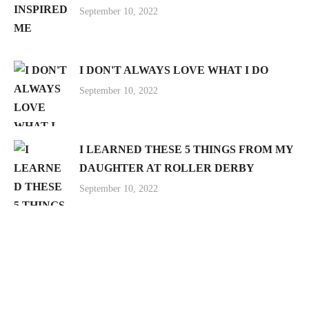
September 10, 2022
I DON'T ALWAYS LOVE WHAT I DO
September 10, 2022
I LEARNED THESE 5 THINGS FROM MY
DAUGHTER AT ROLLER DERBY
September 10, 2022