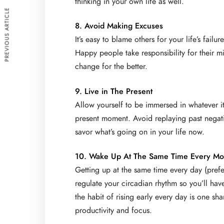
thinking in your own life as well.
PREVIOUS ARTICLE
8. Avoid Making Excuses
It’s easy to blame others for your life’s fail
Happy people take responsibility for their mi
change for the better.
9. Live in The Present
Allow yourself to be immersed in whatever it 
present moment. Avoid replaying past negativ
savor what’s going on in your life now.
10. Wake Up At The Same Time Every Mo
Getting up at the same time every day (prefe
regulate your circadian rhythm so you’ll hav
the habit of rising early every day is one s
productivity and focus.