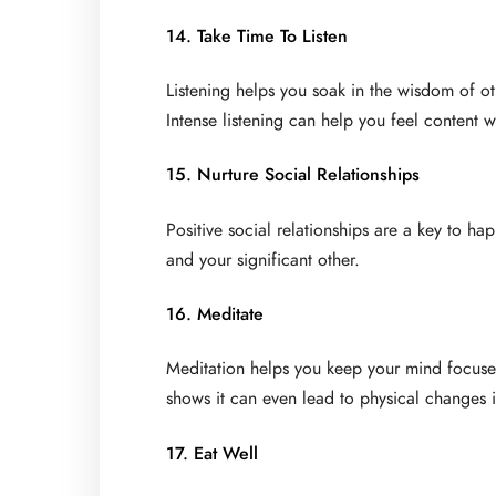
14. Take Time To Listen
Listening helps you soak in the wisdom of o
Intense listening can help you feel content w
15. Nurture Social Relationships
Positive social relationships are a key to hap
and your significant other.
16. Meditate
Meditation helps you keep your mind focuse
shows it can even lead to physical changes 
17. Eat Well