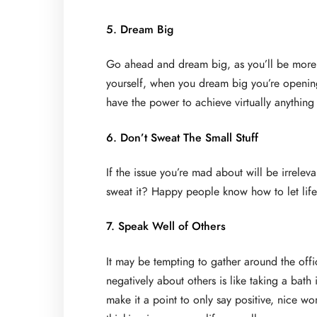
5. Dream Big
Go ahead and dream big, as you’ll be more l
yourself, when you dream big you’re opening
have the power to achieve virtually anything
6. Don’t Sweat The Small Stuff
If the issue you’re mad about will be irrele
sweat it? Happy people know how to let life’s 
7. Speak Well of Others
It may be tempting to gather around the offi
negatively about others is like taking a bat
make it a point to only say positive, nice wo