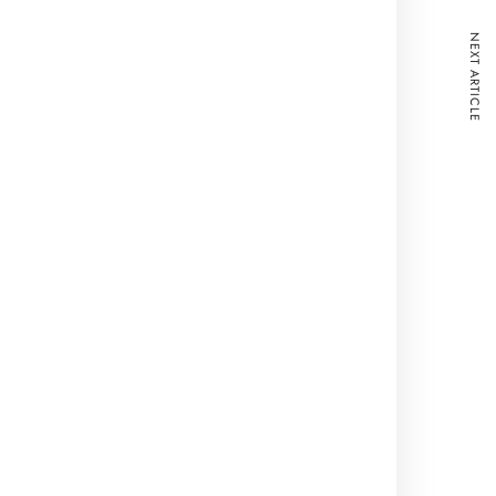
NEXT ARTICLE