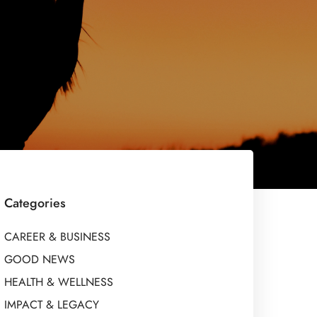
Categories
CAREER & BUSINESS
GOOD NEWS
HEALTH & WELLNESS
IMPACT & LEGACY