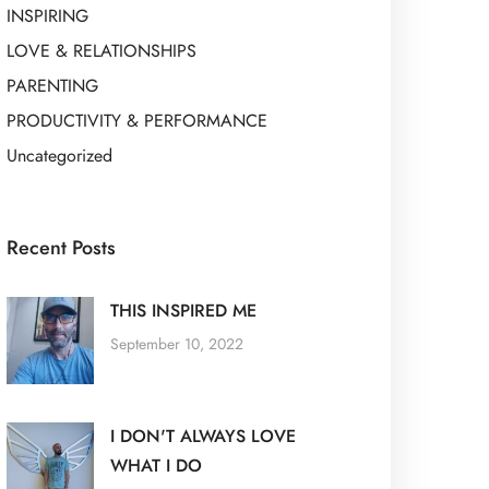
INSPIRING
LOVE & RELATIONSHIPS
PARENTING
PRODUCTIVITY & PERFORMANCE
Uncategorized
Recent Posts
THIS INSPIRED ME
September 10, 2022
I DON'T ALWAYS LOVE
WHAT I DO