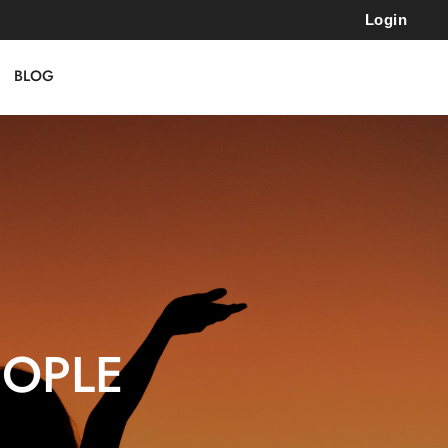
Login
BLOG
EOPLE