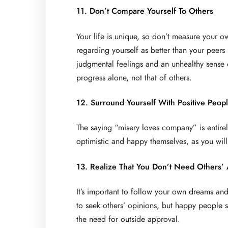
11. Don’t Compare Yourself To Others
Your life is unique, so don’t measure your 
regarding yourself as better than your peers 
judgmental feelings and an unhealthy sense 
progress alone, not that of others.
12. Surround Yourself With Positive Peop
The saying “misery loves company” is entire
optimistic and happy themselves, as you will
13. Realize That You Don’t Need Others’
It’s important to follow your own dreams and 
to seek others’ opinions, but happy people 
the need for outside approval.