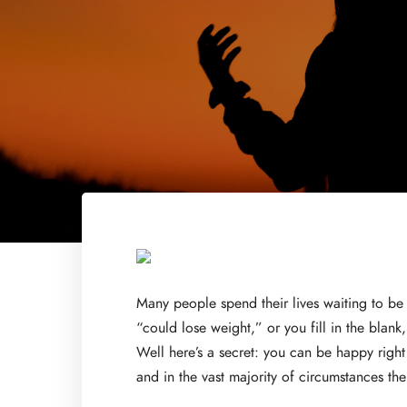
Many people spend their lives waiting to be
“could lose weight,” or you fill in the blan
Well here’s a secret: you can be happy right
and in the vast majority of circumstances th