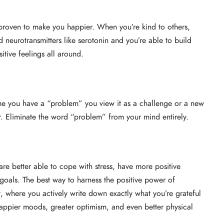
o proven to make you happier. When you’re kind to others,
neurotransmitters like serotonin and you’re able to build
sitive feelings all around.
me you have a “problem” you view it as a challenge or a new
er. Eliminate the word “problem” from your mind entirely.
re better able to cope with stress, have more positive
 goals. The best way to harness the positive power of
ist, where you actively write down exactly what you’re grateful
appier moods, greater optimism, and even better physical