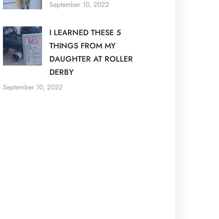
September 10, 2022
I LEARNED THESE 5
THINGS FROM MY
DAUGHTER AT ROLLER
DERBY
September 10, 2022