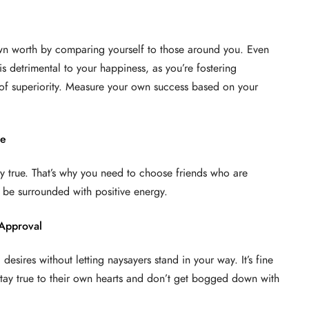
own worth by comparing yourself to those around you. Even
is detrimental to your happiness, as you’re fostering
of superiority. Measure your own success based on your
le
ly true. That’s why you need to choose friends who are
 be surrounded with positive energy.
 Approval
desires without letting naysayers stand in your way. It’s fine
stay true to their own hearts and don’t get bogged down with