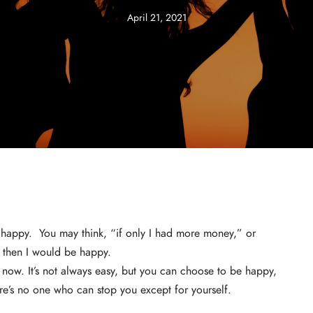
April 21, 2021
 happy. You may think, “if only I had more money,” or
k, then I would be happy.
 now. It’s not always easy, but you can choose to be happy,
ere’s no one who can stop you except for yourself.