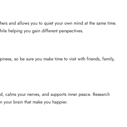
thers and allows you to quiet your own mind at the same time.
hile helping you gain different perspectives.
piness, so be sure you make time to visit with friends, family,
d, calms your nerves, and supports inner peace. Research
in your brain that make you happier.