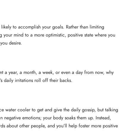
ikely to accomplish your goals. Rather than limiting
 your mind to a more optimistic, positive state where you
 you desire.
vant a year, a month, a week, or even a day from now, why
daily irritations roll off their backs.
ce water cooler to get and give the daily gossip, but talking
h in negative emotions; your body soaks them up. Instead,
rds about other people, and you’ll help foster more positive