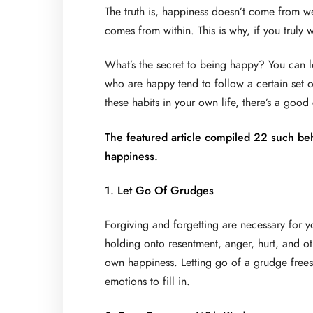
The truth is, happiness doesn’t come from we
comes from within. This is why, if you truly 
What’s the secret to being happy? You can le
who are happy tend to follow a certain set of
these habits in your own life, there’s a goo
The featured article compiled 22 such beh
happiness.
1. Let Go Of Grudges
Forgiving and forgetting are necessary for 
holding onto resentment, anger, hurt, and ot
own happiness. Letting go of a grudge frees
emotions to fill in.