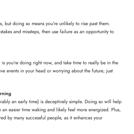
ures, but doing so means you’re unlikely to rise past them.
stakes and missteps, then use failure as an opportunity to
is you’re doing right now, and take time to really be in the
e events in your head or worrying about the future; just
rning
rably an early time) is deceptively simple. Doing so will help
e an easier time waking and likely feel more energized. Plus,
hared by many successful people, as it enhances your