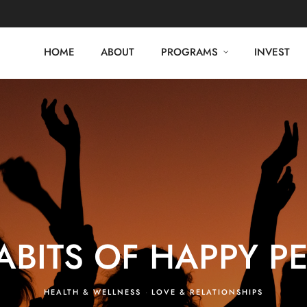
HOME
ABOUT
PROGRAMS
INVEST
ABITS OF HAPPY P
HEALTH & WELLNESS
·
LOVE & RELATIONSHIPS