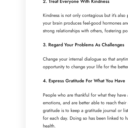
2. Treat Everyone With Kindness
Kindness is not only contagious but it’s als
your brain produces feel-good hormones and 
strong relationships with others, fostering po
3. Regard Your Problems As Challenges
Change your internal dialogue so that anyti
opportunity to change your life for the bett
4. Express Gratitude For What You Have
People who are thankful for what they have a
emotions, and are better able to reach their
gratitude is to keep a gratitude journal or l
for each day. Doing so has been linked to h
health.