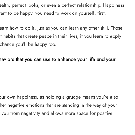
alth, perfect looks, or even a perfect relationship. Happiness
want to be happy, you need to work on yourself, first.
arn how to do it, just as you can learn any other skill. Those
 habits that create peace in their lives; if you learn to apply
d chance you’ll be happy too.
aviors that you can use to enhance your life and your
your own happiness, as holding a grudge means you’re also
her negative emotions that are standing in the way of your
 you from negativity and allows more space for positive