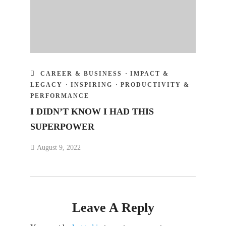
CAREER & BUSINESS
·
IMPACT &
LEGACY
·
INSPIRING
·
PRODUCTIVITY &
PERFORMANCE
I DIDN’T KNOW I HAD THIS
SUPERPOWER
August 9, 2022
Leave A Reply