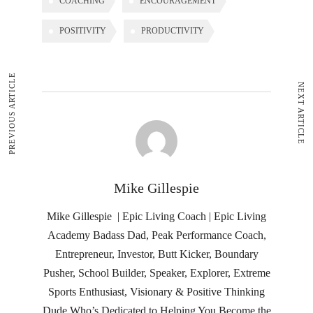
COACHING
ENCOURAGEMENT
POSITIVITY
PRODUCTIVITY
PREVIOUS ARTICLE
NEXT ARTICLE
Mike Gillespie
Mike Gillespie | Epic Living Coach | Epic Living
Academy Badass Dad, Peak Performance Coach,
Entrepreneur, Investor, Butt Kicker, Boundary
Pusher, School Builder, Speaker, Explorer, Extreme
Sports Enthusiast, Visionary & Positive Thinking
Dude Who’s Dedicated to Helping You Become the