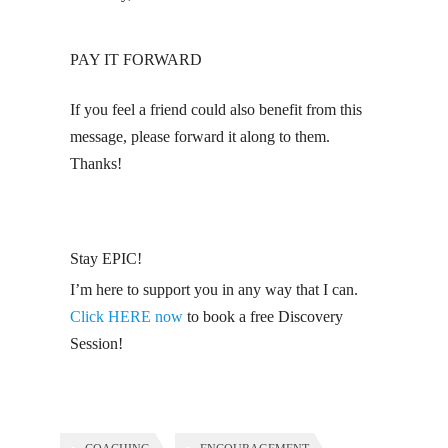
PAY IT FORWARD
If you feel a friend could also benefit from this
message, please forward it along to them.
Thanks!
Stay EPIC!
I’m here to support you in any way that I can.
Click HERE now
to book a free Discovery
Session!