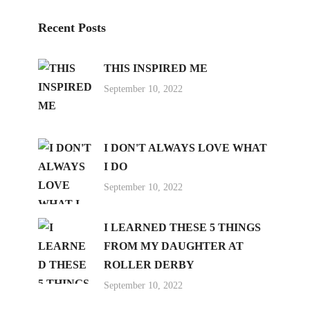
Recent Posts
THIS INSPIRED ME
September 10, 2022
I DON'T ALWAYS LOVE WHAT
I DO
September 10, 2022
I LEARNED THESE 5 THINGS
FROM MY DAUGHTER AT
ROLLER DERBY
September 10, 2022