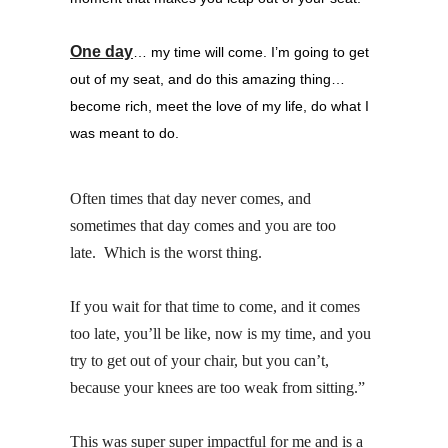
One day
… my time will come.
I’m going to get
out of my seat, and do this amazing thing…
become rich, meet the love of my life, do what I
was meant to do.
Often times that day never comes, and
sometimes that day comes and you are too
late. Which is the worst thing.
If you wait for that time to come, and it comes
too late, you’ll be like, now is my time, and you
try to get out of your chair, but you can’t,
because your knees are too weak from sitting.”
This was super super impactful for me and is a