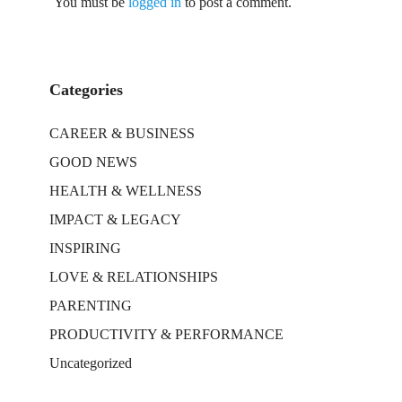
You must be
logged in
to post a comment.
Categories
CAREER & BUSINESS
GOOD NEWS
HEALTH & WELLNESS
IMPACT & LEGACY
INSPIRING
LOVE & RELATIONSHIPS
PARENTING
PRODUCTIVITY & PERFORMANCE
Uncategorized