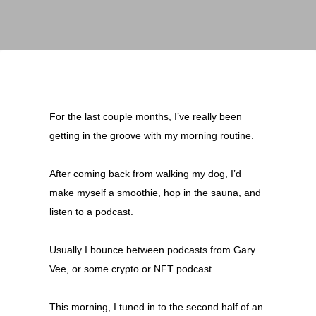
For the last couple months, I’ve really been
getting in the groove with my morning routine.
After coming back from walking my dog, I’d
make myself a smoothie, hop in the sauna, and
listen to a podcast.
Usually I bounce between podcasts from Gary
Vee, or some crypto or NFT podcast.
This morning, I tuned in to the second half of an