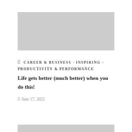
CAREER & BUSINESS
·
INSPIRING
·
PRODUCTIVITY & PERFORMANCE
Life gets better (much better) when you
do this!
June 17, 2022