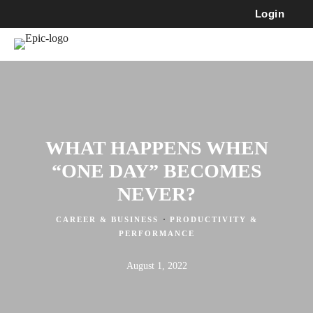
Login
WHAT HAPPENS WHEN
“ONE DAY” BECOMES
NEVER?
·
CAREER & BUSINESS
PRODUCTIVITY &
PERFORMANCE
August 1, 2022