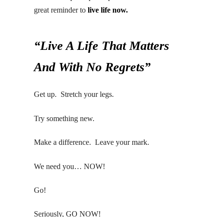
great reminder to
live life now.
“Live A Life That Matters
And With No Regrets”
Get up. Stretch your legs.
Try something new.
Make a difference. Leave your mark.
We need you… NOW!
Go!
Seriously, GO NOW!