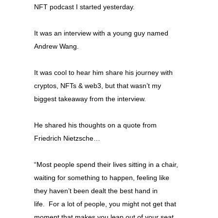
NFT podcast I started yesterday.
It was an interview with a young guy named
Andrew Wang.
It was cool to hear him share his journey with
cryptos, NFTs & web3, but that wasn’t my
biggest takeaway from the interview.
He shared his thoughts on a quote from
Friedrich Nietzsche…
“Most people spend their lives sitting in a chair,
waiting for something to happen, feeling like
they haven’t been dealt the best hand in
life.
For a lot of people, you might not get that
moment that makes you leap out of your seat.