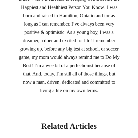
Happiest and Healthiest Person You Know! I was
born and raised in Hamilton, Ontario and for as
long as I can remember, I’ve always been very
positive & optimistic. As a young boy, I was a
dreamer, a doer and excited for life! I remember
growing up, before any big test at school, or soccer
game, my mom would always remind me to Do My
Best! I’m a wee bit of a perfectionist because of
that. And, today, I’m still all of those things, but
now a man, driven, dedicated and committed to
living a life on my own terms.
Related Articles